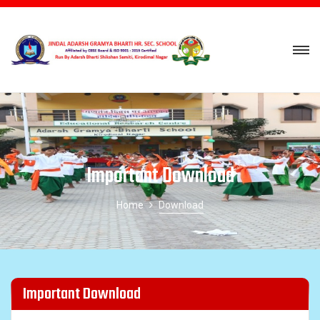
Important Download
Home
Download
Important Download