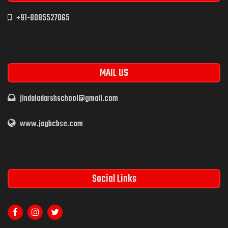
+91-8085527065
MAIL US
jindaladarshschool@gmail.com
www.jagbcbse.com
Social Links