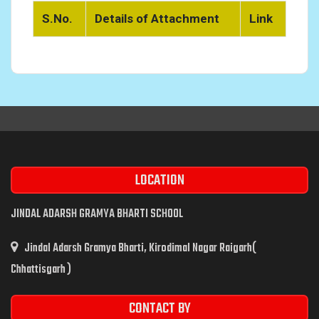
S.No.
Details of Attachment
Link
LOCATION
JINDAL ADARSH GRAMYA BHARTI SCHOOL
Jindal Adarsh Gramya Bharti, Kirodimal Nagar Raigarh(
Chhattisgarh )
CONTACT BY